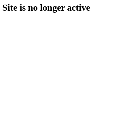
Site is no longer active